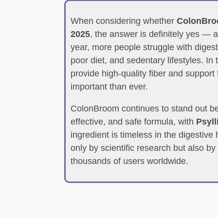
When considering whether
ColonBroom
2025
, the answer is definitely yes —
year, more people struggle with digesti
poor diet, and sedentary lifestyles. In 
provide high-quality fiber and support
important than ever.
ColonBroom continues to stand out be
effective, and safe formula, with
Psyl
ingredient is timeless in the digestiv
only by scientific research but also by
thousands of users worldwide.