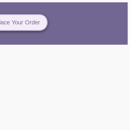
lace Your Order