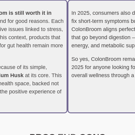
 is still worth it in
In 2025, consumers also de
 and for good reasons. Each
fix short-term symptoms bu
ve issues linked to stress,
ColonBroom aligns perfectly
this context, products that
that go beyond digestion —
 for gut health remain more
energy, and metabolic sup
So yes, ColonBroom remai
cause of its simple,
2025 for anyone looking fo
lium Husk
at its core. This
overall wellness through a
e health space, backed not
 the positive experience of