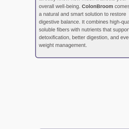
overall well-being.
ColonBroom
comes
a natural and smart solution to restore
digestive balance. It combines high-qua
soluble fibers with nutrients that suppor
detoxification, better digestion, and ev
weight management.