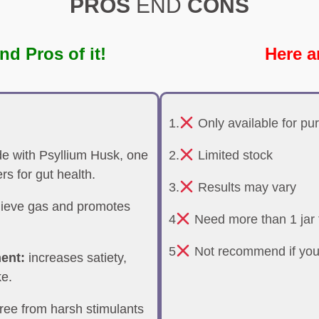
PROS
END
CONS
nd Pros of it!
Here a
1.
Only available for pu
 with Psyllium Husk, one
2.
Limited stock
ers for gut health.
3.
Results may vary
lieve gas and promotes
4
Need more than 1 jar t
5
Not recommend if you
ent:
increases satiety,
ke.
ree from harsh stimulants