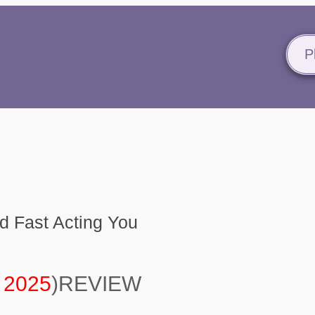
P
 Fast Acting You
 2025
)REVIEW