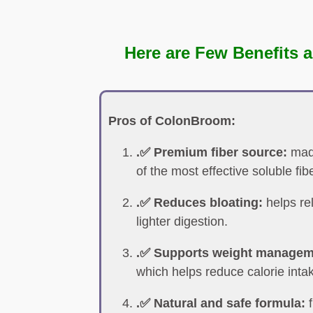
Here are Few Benefits a
Pros of ColonBroom:
.✅ Premium fiber source:
made
of the most effective soluble fib
.✅ Reduces bloating:
helps re
lighter digestion.
.✅ Supports weight managem
which helps reduce calorie inta
.✅ Natural and safe formula:
f