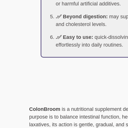
or harmful artificial additives.
.✅ Beyond digestion:
may supp
and cholesterol levels.
.✅ Easy to use:
quick-dissolvin
effortlessly into daily routines.
ColonBroom
is a nutritional supplement de
purpose is to balance intestinal function, h
laxatives, its action is gentle, gradual, and