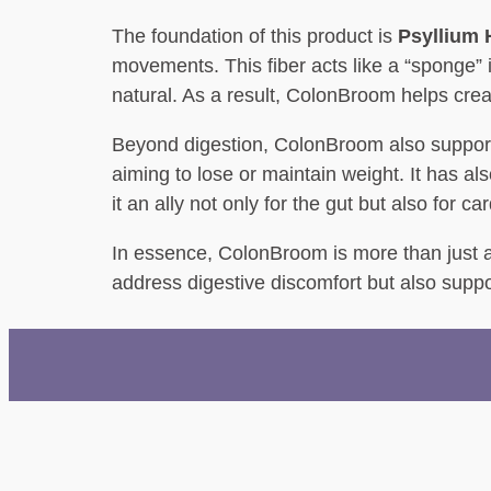
The foundation of this product is
Psyllium
movements. This fiber acts like a “sponge” 
natural. As a result, ColonBroom helps crea
Beyond digestion, ColonBroom also supports 
aiming to lose or maintain weight. It has a
it an ally not only for the gut but also for c
In essence, ColonBroom is more than just a fi
address digestive discomfort but also suppo