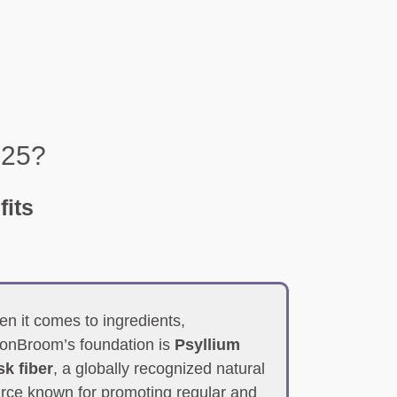
025?
fits
n it comes to ingredients,
onBroom’s foundation is
Psyllium
k fiber
, a globally recognized natural
rce known for promoting regular and