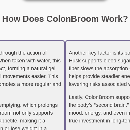
How Does ColonBroom Work?
through the action of
Another key factor is its p
When taken with water, this
Husk supports blood sugar
ct, forming a natural gel
fiber slows the absorption 
el movements easier. This
helps provide steadier ene
romotes a more regular and
lowering risks associated 
Lastly, ColonBroom support
 emptying, which prolongs
the body’s “second brain.”
nBroom not only supports
mood, energy, and even i
appetite, making it a
true investment in long-ter
n or lose weight in a