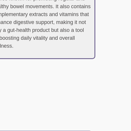
lthy bowel movements. It also contains
plementary extracts and vitamins that
ance digestive support, making it not
y a gut-health product but also a tool
 boosting daily vitality and overall
lness.