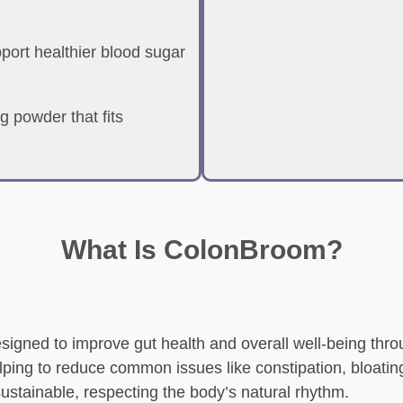
ort healthier blood sugar
g powder that fits
What Is ColonBroom?
signed to improve gut health and overall well-being throu
elping to reduce common issues like constipation, bloating
 sustainable, respecting the body’s natural rhythm.