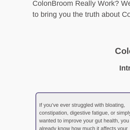
ColonBroom Really Work? We 
to bring you the truth about 
Co
In
If you’ve ever struggled with bloating,
constipation, digestive fatigue, or simpl
wanted to improve your gut health, you
already know how much it affects your