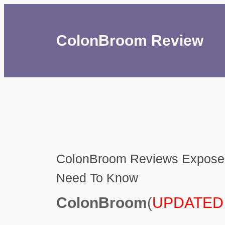
ColonBroom Review
ColonBroom Reviews Exposed
Need To Know
ColonBroom
(
UPDATED