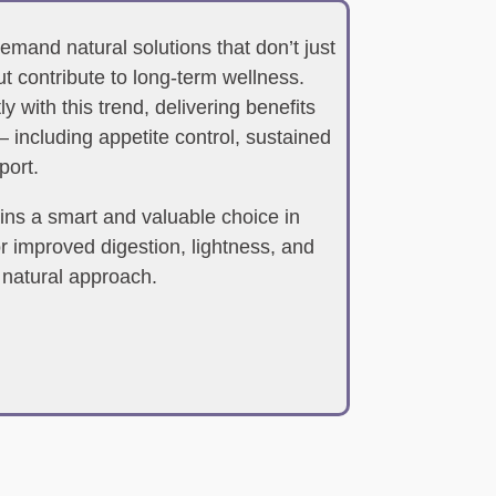
mand natural solutions that don’t just
t contribute to long-term wellness.
 with this trend, delivering benefits
 including appetite control, sustained
port.
ns a smart and valuable choice in
r improved digestion, lightness, and
 natural approach.