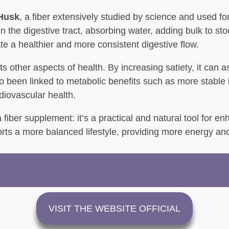
 Husk
, a fiber extensively studied by science and used f
in the digestive tract, absorbing water, adding bulk to s
te a healthier and more consistent digestive flow.
other aspects of health. By increasing satiety, it can as
lso been linked to metabolic benefits such as more stable
ardiovascular health.
ber supplement: it’s a practical and natural tool for enhan
rts a more balanced lifestyle, providing more energy and
VISIT THE WEBSITE OFFICIAL