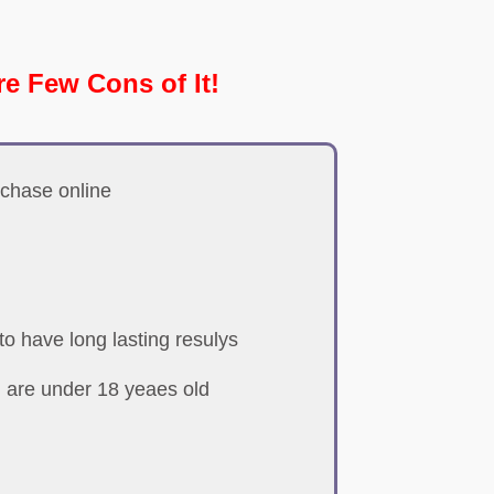
re Few Cons of It!
rchase online
o have long lasting resulys
 are under 18 yeaes old