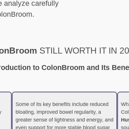
analyze carefully
ColonBroom.
lonBroom
STILL WORTH IT IN 2
troduction
to ColonBroom and Its Bene
Some of its key benefits include reduced
Whe
y
bloating, improved bowel regularity, a
Col
greater sense of lightness and energy, and
Hus
even support for more stable blood sugar
sou