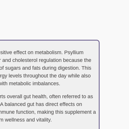
ositive effect on metabolism. Psyllium
 and cholesterol regulation because the
of sugars and fats during digestion. This
rgy levels throughout the day while also
with metabolic imbalances.
s overall gut health, often referred to as
 A balanced gut has direct effects on
mmune function, making this supplement a
m wellness and vitality.