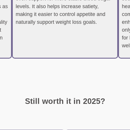
 as
levels. It also helps increase satiety,
hea
making it easier to control appetite and
com
lity
naturally support weight loss goals.
enh
t
onl
en
for
wel
Still worth it in 2025?