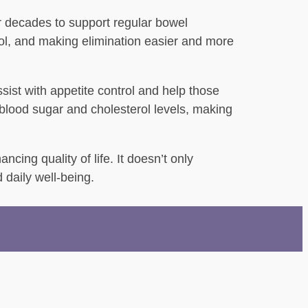
or decades to support regular bowel
tool, and making elimination easier and more
sist with appetite control and help those
 blood sugar and cholesterol levels, making
cing quality of life. It doesn’t only
 daily well-being.