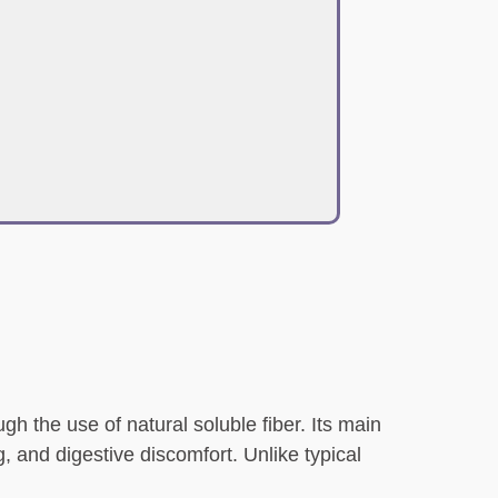
gh the use of natural soluble fiber. Its main
, and digestive discomfort. Unlike typical