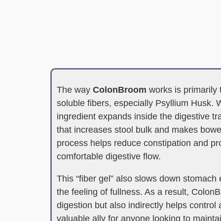
The way
ColonBroom
works is primarily 
soluble fibers, especially Psyllium Husk. 
ingredient expands inside the digestive tra
that increases stool bulk and makes bow
process helps reduce constipation and p
comfortable digestive flow.
This “fiber gel” also slows down stomach
the feeling of fullness. As a result, Colo
digestion but also indirectly helps control 
valuable ally for anyone looking to maintai